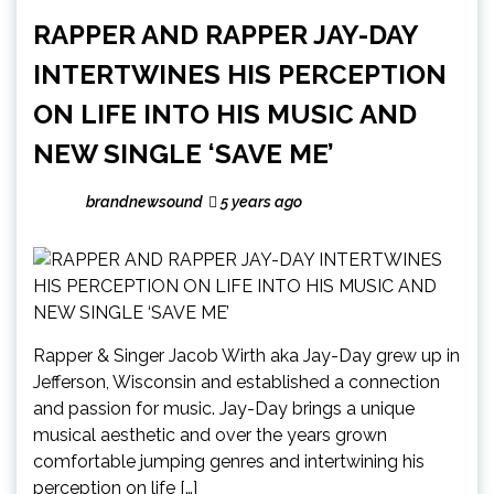
RAPPER AND RAPPER JAY-DAY
INTERTWINES HIS PERCEPTION
ON LIFE INTO HIS MUSIC AND
NEW SINGLE ‘SAVE ME’
brandnewsound
5 years ago
Rapper & Singer Jacob Wirth aka Jay-Day grew up in
Jefferson, Wisconsin and established a connection
and passion for music. Jay-Day brings a unique
musical aesthetic and over the years grown
comfortable jumping genres and intertwining his
perception on life […]