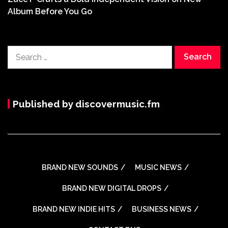
Album Before You Go
Search
for:
Published by discovermusic.fm
BRAND NEW SOUNDS
MUSIC NEWS
BRAND NEW DIGITAL DROPS
BRAND NEW INDIE HITS
BUSINESS NEWS