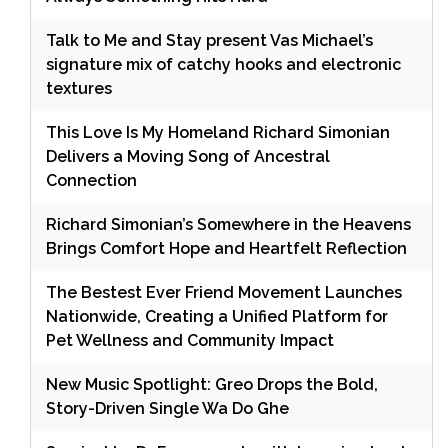
Talk to Me and Stay present Vas Michael’s
signature mix of catchy hooks and electronic
textures
This Love Is My Homeland Richard Simonian
Delivers a Moving Song of Ancestral
Connection
Richard Simonian’s Somewhere in the Heavens
Brings Comfort Hope and Heartfelt Reflection
The Bestest Ever Friend Movement Launches
Nationwide, Creating a Unified Platform for
Pet Wellness and Community Impact
New Music Spotlight: Greo Drops the Bold,
Story-Driven Single Wa Do Ghe