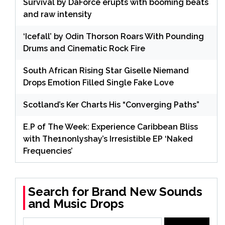
Survival by DaForce erupts with booming beats
and raw intensity
‘Icefall’ by Odin Thorson Roars With Pounding
Drums and Cinematic Rock Fire
South African Rising Star Giselle Niemand
Drops Emotion Filled Single Fake Love
Scotland’s Ker Charts His “Converging Paths”
E.P of The Week: Experience Caribbean Bliss
with The1nonlyshay’s Irresistible EP ‘Naked
Frequencies’
Search for Brand New Sounds
and Music Drops
Search