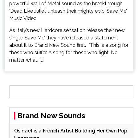
As Italy’s new Hardcore sensation release their new
single ‘Save Me’ they have released a statement
about it to Brand New Sound first. “This is a song for
those who suffer. A song for those who fight. No
matter what, […]
Brand New Sounds
Osinaël is a French Artist Building Her Own Pop