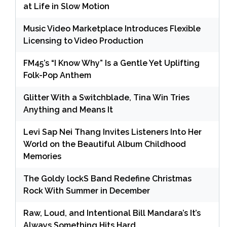
at Life in Slow Motion
Music Video Marketplace Introduces Flexible
Licensing to Video Production
FM45’s “I Know Why” Is a Gentle Yet Uplifting
Folk-Pop Anthem
Glitter With a Switchblade, Tina Win Tries
Anything and Means It
Levi Sap Nei Thang Invites Listeners Into Her
World on the Beautiful Album Childhood
Memories
The Goldy lockS Band Redefine Christmas
Rock With Summer in December
Raw, Loud, and Intentional Bill Mandara’s It’s
Always Something Hits Hard