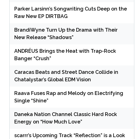
Parker Larsinn’s Songwriting Cuts Deep on the
Raw New EP DIRTBAG
BrandiWyne Turn Up the Drama with Their
New Release “Shadows”
ANDRÉUS Brings the Heat with Trap-Rock
Banger “Crush”
Caracas Beats and Street Dance Collide in
Chatalystar’s Global EDM Vision
Raava Fuses Rap and Melody on Electrifying
Single “Shine”
Daneka Nation Channel Classic Hard Rock
Energy on “How Much Love”
scarrr’s Upcoming Track “Reflection” is a Look