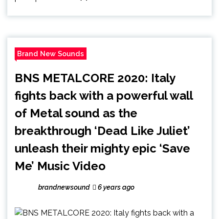
Brand New Sounds
BNS METALCORE 2020: Italy
fights back with a powerful wall
of Metal sound as the
breakthrough ‘Dead Like Juliet’
unleash their mighty epic ‘Save
Me’ Music Video
brandnewsound
6 years ago