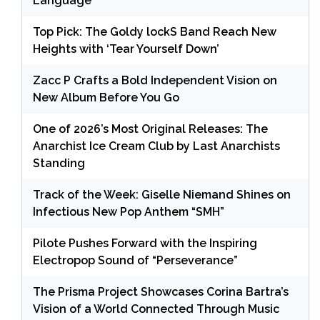
Language
Top Pick: The Goldy lockS Band Reach New
Heights with ‘Tear Yourself Down’
Zacc P Crafts a Bold Independent Vision on
New Album Before You Go
One of 2026’s Most Original Releases: The
Anarchist Ice Cream Club by Last Anarchists
Standing
Track of the Week: Giselle Niemand Shines on
Infectious New Pop Anthem “SMH”
Pilote Pushes Forward with the Inspiring
Electropop Sound of “Perseverance”
The Prisma Project Showcases Corina Bartra’s
Vision of a World Connected Through Music