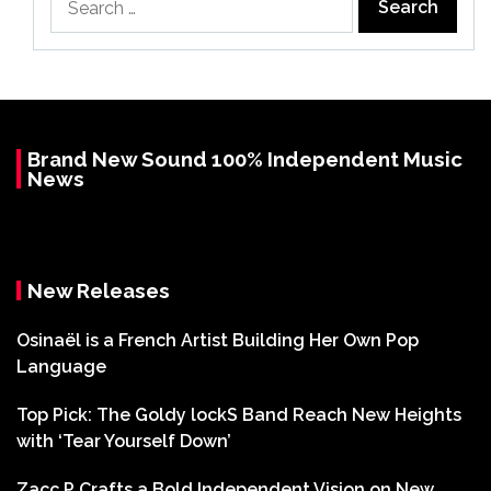
for:
Brand New Sound 100% Independent Music
News
New Releases
Osinaël is a French Artist Building Her Own Pop
Language
Top Pick: The Goldy lockS Band Reach New Heights
with ‘Tear Yourself Down’
Zacc P Crafts a Bold Independent Vision on New