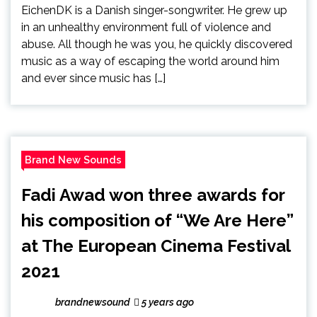
EichenDK is a Danish singer-songwriter. He grew up
in an unhealthy environment full of violence and
abuse. All though he was you, he quickly discovered
music as a way of escaping the world around him
and ever since music has […]
Brand New Sounds
Fadi Awad won three awards for
his composition of “We Are Here”
at The European Cinema Festival
2021
brandnewsound
5 years ago