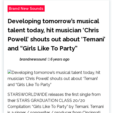
Brand New Sounds
Developing tomorrow’s musical
talent today, hit musician ‘Chris
Powell’ shouts out about ‘Temani’
and “Girls Like To Party”
brandnewsound
6 years ago
STARSWORLDWIDE releases the first single from
their STARS GRADUATION CLASS 20/20
Compilation: “Girls Like To Party” by Temani. Temani
is a singer / songwriter / producer from Cincinnati