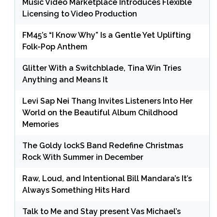
Music Video Marketplace Introduces Flexible
Licensing to Video Production
FM45’s “I Know Why” Is a Gentle Yet Uplifting
Folk-Pop Anthem
Glitter With a Switchblade, Tina Win Tries
Anything and Means It
Levi Sap Nei Thang Invites Listeners Into Her
World on the Beautiful Album Childhood
Memories
The Goldy lockS Band Redefine Christmas
Rock With Summer in December
Raw, Loud, and Intentional Bill Mandara’s It’s
Always Something Hits Hard
Talk to Me and Stay present Vas Michael’s