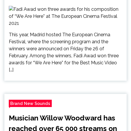
This year, Madrid hosted The European Cinema
Festival, where the screening program and the
winners were announced on Friday the 26 of
February. Among the winners, Fadi Awad won three
awards for “We Are Here” for the Best Music Video
[…]
Brand New Sounds
Musician Willow Woodward has
reached over 65 000 streams on