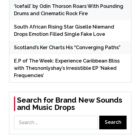
‘Icefall’ by Odin Thorson Roars With Pounding
Drums and Cinematic Rock Fire
South African Rising Star Giselle Niemand
Drops Emotion Filled Single Fake Love
Scotland’s Ker Charts His “Converging Paths”
E.P of The Week: Experience Caribbean Bliss
with The1nonlyshay’s Irresistible EP ‘Naked
Frequencies’
Search for Brand New Sounds
and Music Drops
Search
for: