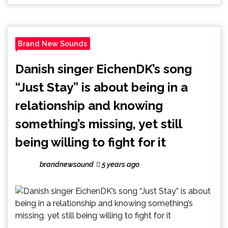
Brand New Sounds
Danish singer EichenDK’s song
“Just Stay” is about being in a
relationship and knowing
something’s missing, yet still
being willing to fight for it
brandnewsound
5 years ago