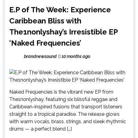
E.P of The Week: Experience
Caribbean Bliss with
The1nonlyshay’s Irresistible EP
‘Naked Frequencies’
brandnewsound
10 months ago
Naked Frequencies is the vibrant new EP from
The1nonlyshay, featuring six blissful reggae and
Caribbean-inspired fusions that transport listeners
straight to a tropical paradise. The release glows
with warm vocals, brass, strings, and sleek rhythmic
drums — a perfect blend […]