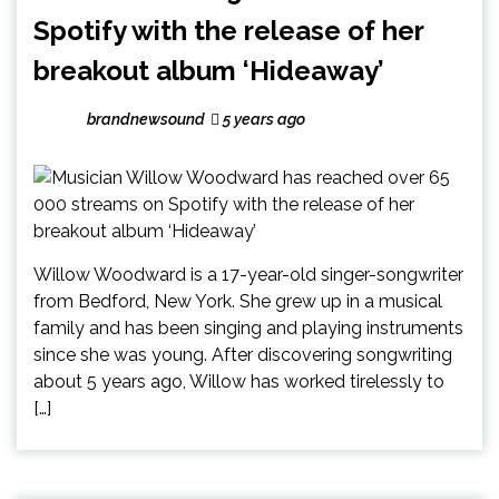
Spotify with the release of her
breakout album ‘Hideaway’
brandnewsound
5 years ago
Willow Woodward is a 17-year-old singer-songwriter
from Bedford, New York. She grew up in a musical
family and has been singing and playing instruments
since she was young. After discovering songwriting
about 5 years ago, Willow has worked tirelessly to
[…]