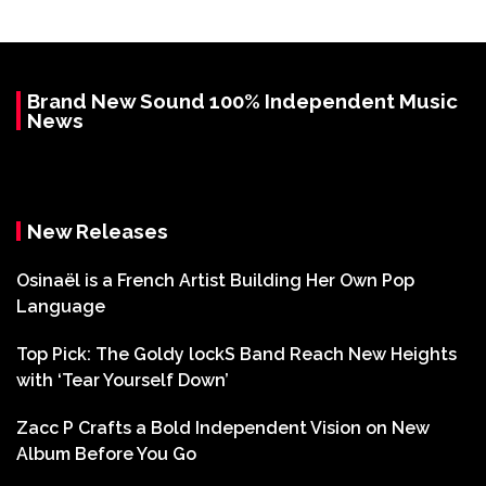
Brand New Sound 100% Independent Music
News
New Releases
Osinaël is a French Artist Building Her Own Pop
Language
Top Pick: The Goldy lockS Band Reach New Heights
with ‘Tear Yourself Down’
Zacc P Crafts a Bold Independent Vision on New
Album Before You Go