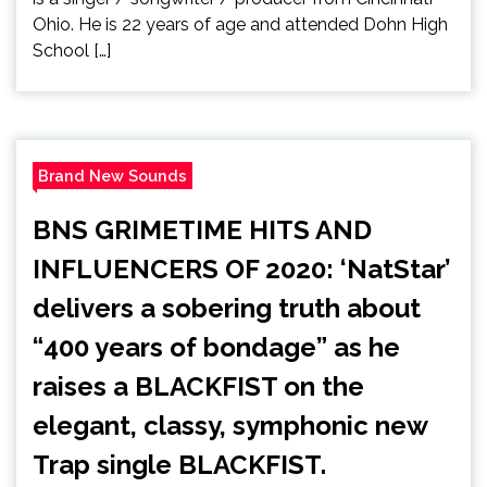
Ohio. He is 22 years of age and attended Dohn High
School […]
Brand New Sounds
BNS GRIMETIME HITS AND
INFLUENCERS OF 2020: ‘NatStar’
delivers a sobering truth about
“400 years of bondage” as he
raises a BLACKFIST on the
elegant, classy, symphonic new
Trap single BLACKFIST.