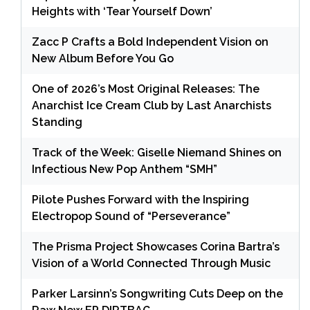
Heights with ‘Tear Yourself Down’
Zacc P Crafts a Bold Independent Vision on
New Album Before You Go
One of 2026’s Most Original Releases: The
Anarchist Ice Cream Club by Last Anarchists
Standing
Track of the Week: Giselle Niemand Shines on
Infectious New Pop Anthem “SMH”
Pilote Pushes Forward with the Inspiring
Electropop Sound of “Perseverance”
The Prisma Project Showcases Corina Bartra’s
Vision of a World Connected Through Music
Parker Larsinn’s Songwriting Cuts Deep on the