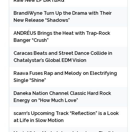
Raw New EP DIRTBAG
BrandiWyne Turn Up the Drama with Their
New Release “Shadows”
ANDRÉUS Brings the Heat with Trap-Rock
Banger “Crush”
Caracas Beats and Street Dance Collide in
Chatalystar’s Global EDM Vision
Raava Fuses Rap and Melody on Electrifying
Single “Shine”
Daneka Nation Channel Classic Hard Rock
Energy on “How Much Love”
scarrr’s Upcoming Track “Reflection” is a Look
at Life in Slow Motion