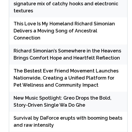
signature mix of catchy hooks and electronic
textures
This Love Is My Homeland Richard Simonian
Delivers a Moving Song of Ancestral
Connection
Richard Simonian’s Somewhere in the Heavens
Brings Comfort Hope and Heartfelt Reflection
The Bestest Ever Friend Movement Launches
Nationwide, Creating a Unified Platform for
Pet Wellness and Community Impact
New Music Spotlight: Greo Drops the Bold,
Story-Driven Single Wa Do Ghe
Survival by DaForce erupts with booming beats
and raw intensity