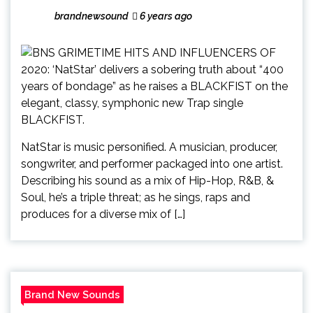
brandnewsound
6 years ago
NatStar is music personified. A musician, producer,
songwriter, and performer packaged into one artist.
Describing his sound as a mix of Hip-Hop, R&B, &
Soul, he’s a triple threat; as he sings, raps and
produces for a diverse mix of […]
Brand New Sounds