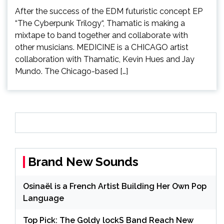
After the success of the EDM futuristic concept EP
“The Cyberpunk Trilogy“, Thamatic is making a
mixtape to band together and collaborate with
other musicians. MEDICINE is a CHICAGO artist
collaboration with Thamatic, Kevin Hues and Jay
Mundo. The Chicago-based […]
Brand New Sounds
Osinaël is a French Artist Building Her Own Pop
Language
Top Pick: The Goldy lockS Band Reach New