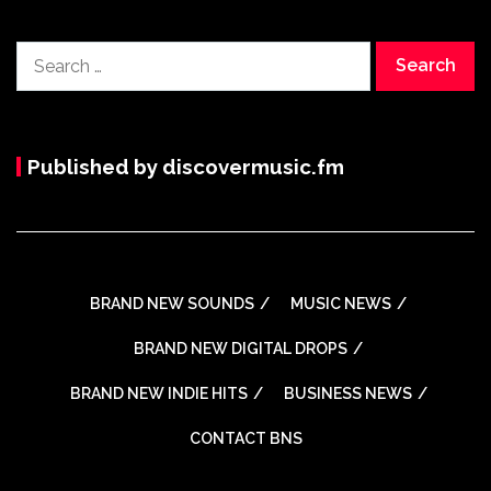
Search
for:
Published by discovermusic.fm
BRAND NEW SOUNDS
MUSIC NEWS
BRAND NEW DIGITAL DROPS
BRAND NEW INDIE HITS
BUSINESS NEWS
CONTACT BNS