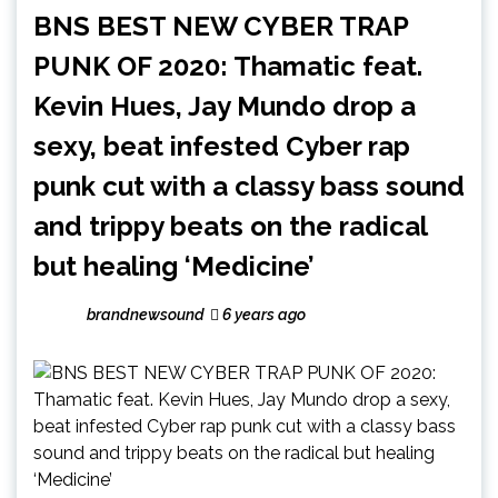
BNS BEST NEW CYBER TRAP
PUNK OF 2020: Thamatic feat.
Kevin Hues, Jay Mundo drop a
sexy, beat infested Cyber rap
punk cut with a classy bass sound
and trippy beats on the radical
but healing ‘Medicine’
brandnewsound
6 years ago