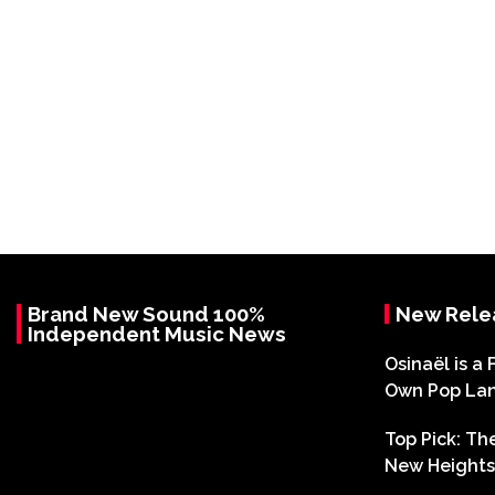
Brand New Sound 100%
New Rele
Independent Music News
Osinaël is a 
Own Pop La
Top Pick: T
New Heights 