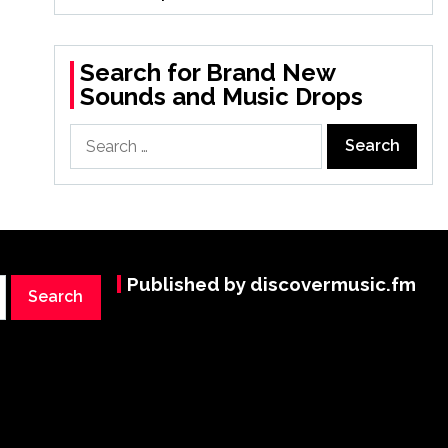
Search for Brand New
Sounds and Music Drops
Search
for:
Published by discovermusic.fm