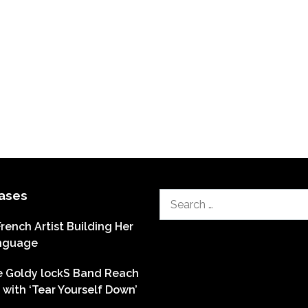
ases
Search
for:
French Artist Building Her
nguage
he Goldy lockS Band Reach
with ‘Tear Yourself Down’