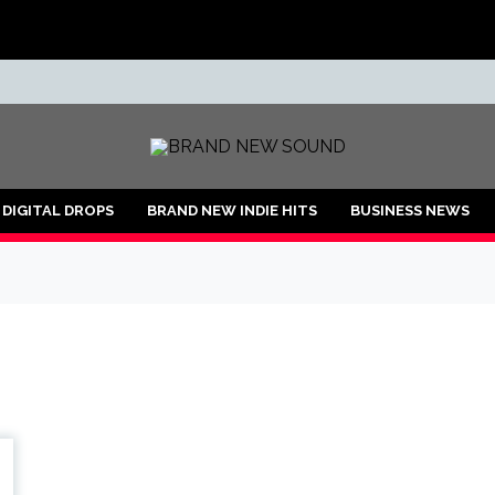
ND
DIGITAL DROPS
BRAND NEW INDIE HITS
BUSINESS NEWS