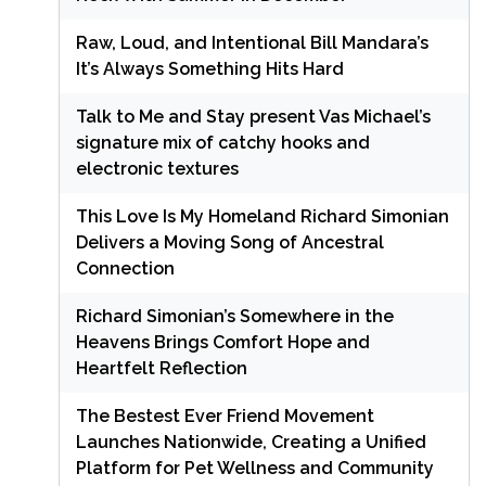
Raw, Loud, and Intentional Bill Mandara’s
It’s Always Something Hits Hard
Talk to Me and Stay present Vas Michael’s
signature mix of catchy hooks and
electronic textures
This Love Is My Homeland Richard Simonian
Delivers a Moving Song of Ancestral
Connection
Richard Simonian’s Somewhere in the
Heavens Brings Comfort Hope and
Heartfelt Reflection
The Bestest Ever Friend Movement
Launches Nationwide, Creating a Unified
Platform for Pet Wellness and Community