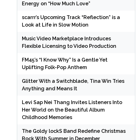
Energy on “How Much Love”
scarrr’s Upcoming Track “Reflection” is a
Look at Life in Slow Motion
Music Video Marketplace Introduces
Flexible Licensing to Video Production
FM45’s “I Know Why” Is a Gentle Yet
Uplifting Folk-Pop Anthem
Glitter With a Switchblade, Tina Win Tries
Anything and Means It
Levi Sap Nei Thang Invites Listeners Into
Her World on the Beautiful Album
Childhood Memories
The Goldy lockS Band Redefine Christmas
Rock With Summer in December