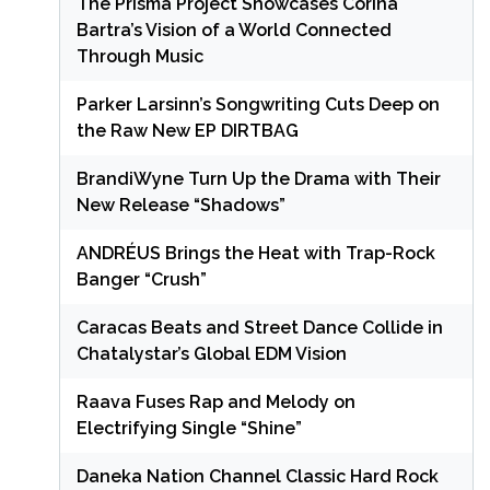
The Prisma Project Showcases Corina
Bartra’s Vision of a World Connected
Through Music
Parker Larsinn’s Songwriting Cuts Deep on
the Raw New EP DIRTBAG
BrandiWyne Turn Up the Drama with Their
New Release “Shadows”
ANDRÉUS Brings the Heat with Trap-Rock
Banger “Crush”
Caracas Beats and Street Dance Collide in
Chatalystar’s Global EDM Vision
Raava Fuses Rap and Melody on
Electrifying Single “Shine”
Daneka Nation Channel Classic Hard Rock