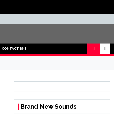
CONTACT BNS
Brand New Sounds