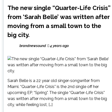
The new single “Quarter-Life Crisis”
from ‘Sarah Belle’ was written after
moving from a small town to the
big city.
brandnewsound
4 years ago
Sarah Belle is a 22 year old singer-songwriter from
Miami. “Quarter-Life Crisis” is the 2nd single off her
upcoming EP, “Spring”. The single “Quarter-Life Crisis”
was written after moving from a small town to the big
city, while feeling lost, […]