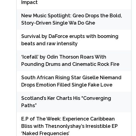
Impact
New Music Spotlight: Greo Drops the Bold,
Story-Driven Single Wa Do Ghe
Survival by DaForce erupts with booming
beats and raw intensity
‘Icefall’ by Odin Thorson Roars With
Pounding Drums and Cinematic Rock Fire
South African Rising Star Giselle Niemand
Drops Emotion Filled Single Fake Love
Scotland’s Ker Charts His “Converging
Paths”
E.P of The Week: Experience Caribbean
Bliss with The1nonlyshay’s Irresistible EP
‘Naked Frequencies’