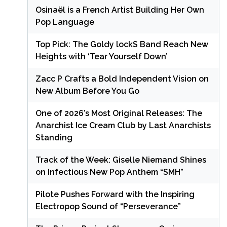
Osinaël is a French Artist Building Her Own
Pop Language
Top Pick: The Goldy lockS Band Reach New
Heights with ‘Tear Yourself Down’
Zacc P Crafts a Bold Independent Vision on
New Album Before You Go
One of 2026’s Most Original Releases: The
Anarchist Ice Cream Club by Last Anarchists
Standing
Track of the Week: Giselle Niemand Shines
on Infectious New Pop Anthem “SMH”
Pilote Pushes Forward with the Inspiring
Electropop Sound of “Perseverance”