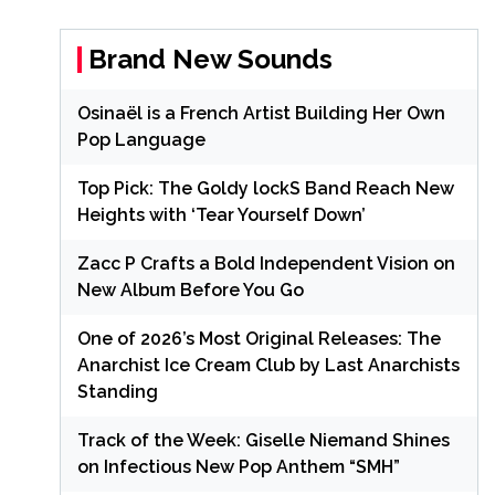
Brand New Sounds
Osinaël is a French Artist Building Her Own
Pop Language
Top Pick: The Goldy lockS Band Reach New
Heights with ‘Tear Yourself Down’
Zacc P Crafts a Bold Independent Vision on
New Album Before You Go
One of 2026’s Most Original Releases: The
Anarchist Ice Cream Club by Last Anarchists
Standing
Track of the Week: Giselle Niemand Shines
on Infectious New Pop Anthem “SMH”