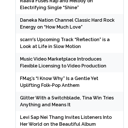
Raava Fuses Rap and Melody on
Electrifying Single “Shine”
Daneka Nation Channel Classic Hard Rock
Energy on “How Much Love”
scarrr’s Upcoming Track “Reflection” is a
Look at Life in Slow Motion
Music Video Marketplace Introduces
Flexible Licensing to Video Production
FM45’s “I Know Why” Is a Gentle Yet
Uplifting Folk-Pop Anthem
Glitter With a Switchblade, Tina Win Tries
Anything and Means It
Levi Sap Nei Thang Invites Listeners Into
Her World on the Beautiful Album