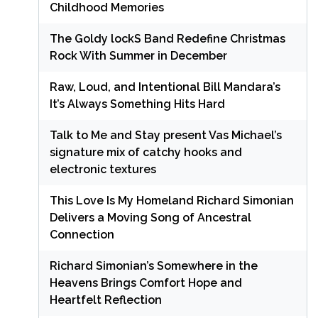
Childhood Memories
The Goldy lockS Band Redefine Christmas
Rock With Summer in December
Raw, Loud, and Intentional Bill Mandara’s
It’s Always Something Hits Hard
Talk to Me and Stay present Vas Michael’s
signature mix of catchy hooks and
electronic textures
This Love Is My Homeland Richard Simonian
Delivers a Moving Song of Ancestral
Connection
Richard Simonian’s Somewhere in the
Heavens Brings Comfort Hope and
Heartfelt Reflection