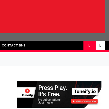
CONTACT BNS