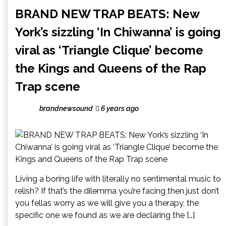
BRAND NEW TRAP BEATS: New
York’s sizzling ‘In Chiwanna’ is going
viral as ‘Triangle Clique’ become
the Kings and Queens of the Rap
Trap scene
brandnewsound
6 years ago
Living a boring life with literally no sentimental music to
relish? If that’s the dilemma you’re facing then just don’t
you fellas worry as we will give you a therapy, the
specific one we found as we are declaring the […]