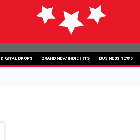
ND
DIGITAL DROPS
BRAND NEW INDIE HITS
BUSINESS NEWS