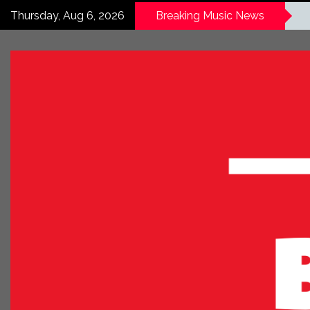
Thursday, Aug 6, 2026
Breaking Music News