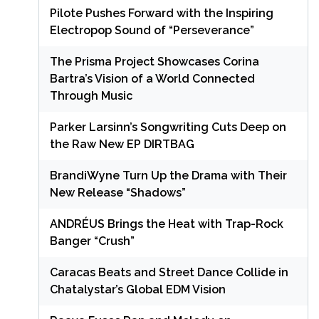
Pilote Pushes Forward with the Inspiring
Electropop Sound of “Perseverance”
The Prisma Project Showcases Corina
Bartra’s Vision of a World Connected
Through Music
Parker Larsinn’s Songwriting Cuts Deep on
the Raw New EP DIRTBAG
BrandiWyne Turn Up the Drama with Their
New Release “Shadows”
ANDRÉUS Brings the Heat with Trap-Rock
Banger “Crush”
Caracas Beats and Street Dance Collide in
Chatalystar’s Global EDM Vision