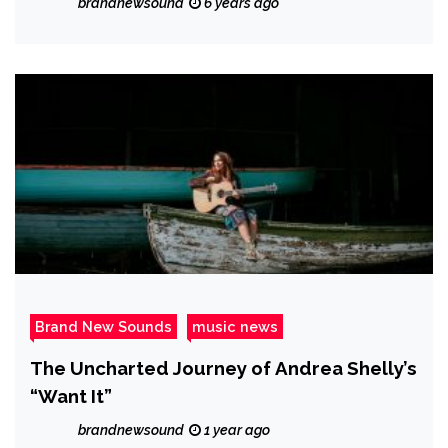
brandnewsound
6 years ago
Brand New Sounds
music news
The Uncharted Journey of Andrea Shelly’s
“Want It”
brandnewsound
1 year ago