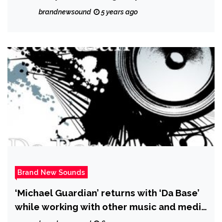
brandnewsound
5 years ago
Brand New Sounds
‘Michael Guardian’ returns with ‘Da Base’
while working with other music and media
friends