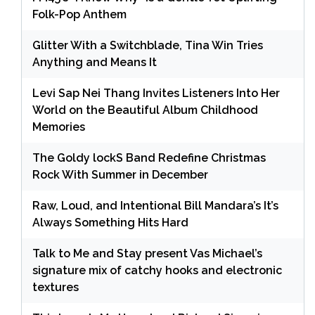
Folk-Pop Anthem
Glitter With a Switchblade, Tina Win Tries
Anything and Means It
Levi Sap Nei Thang Invites Listeners Into Her
World on the Beautiful Album Childhood
Memories
The Goldy lockS Band Redefine Christmas
Rock With Summer in December
Raw, Loud, and Intentional Bill Mandara’s It’s
Always Something Hits Hard
Talk to Me and Stay present Vas Michael’s
signature mix of catchy hooks and electronic
textures