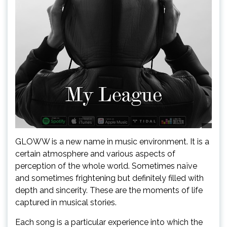
GLOWW is a new name in music environment. It is a
certain atmosphere and various aspects of
perception of the whole world. Sometimes naïve
and sometimes frightening but definitely filled with
depth and sincerity. These are the moments of life
captured in musical stories.
Each song is a particular experience into which the