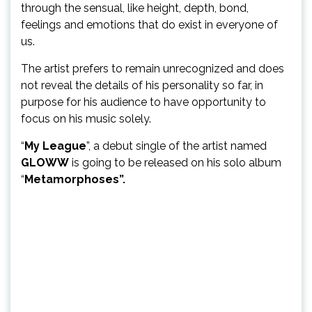
through the sensual, like height, depth, bond,
feelings and emotions that do exist in everyone of
us.
The artist prefers to remain unrecognized and does
not reveal the details of his personality so far, in
purpose for his audience to have opportunity to
focus on his music solely.
“
My League
”, a debut single of the artist named
GLOWW
is going to be released on his solo album
“
Metamorphoses”.