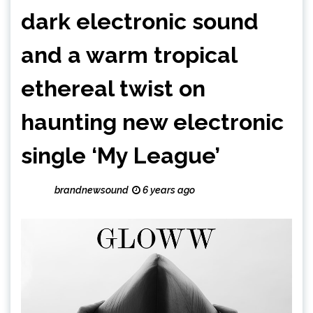
dark electronic sound
and a warm tropical
ethereal twist on
haunting new electronic
single ‘My League’
brandnewsound
6 years ago