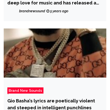
deep love for music and has released a
new single ‘A Love Like This’
brandnewsound
5 years ago
Brand New Sounds
Gio Basha’s lyrics are poetically violent
and steeped in intelligent punchlines