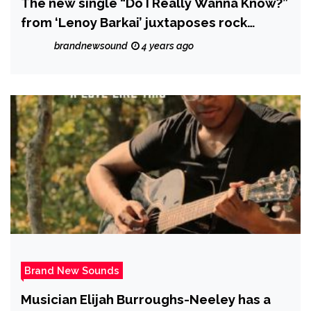
The new single “Do I Really Wanna Know?”
from ‘Lenoy Barkai’ juxtaposes rock
instrumentation over classical vocal lines.
brandnewsound
4 years ago
Brand New Sounds
Musician Elijah Burroughs-Neeley has a