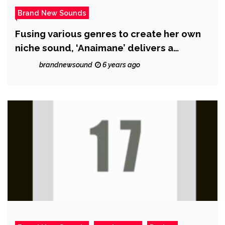
Brand New Sounds
Fusing various genres to create her own
niche sound, ‘Anaimane’ delivers a
boundary breaking single with ‘Uninvited’
brandnewsound
6 years ago