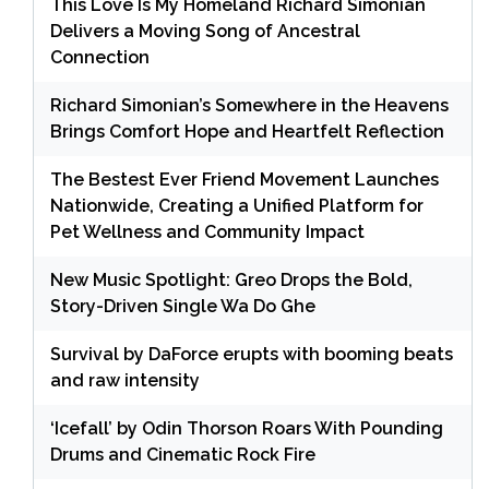
This Love Is My Homeland Richard Simonian
Delivers a Moving Song of Ancestral
Connection
Richard Simonian’s Somewhere in the Heavens
Brings Comfort Hope and Heartfelt Reflection
The Bestest Ever Friend Movement Launches
Nationwide, Creating a Unified Platform for
Pet Wellness and Community Impact
New Music Spotlight: Greo Drops the Bold,
Story-Driven Single Wa Do Ghe
Survival by DaForce erupts with booming beats
and raw intensity
‘Icefall’ by Odin Thorson Roars With Pounding
Drums and Cinematic Rock Fire