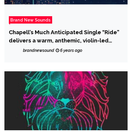
Brand New Sounds
Chapell’s Much Anticipated Single “Ride”
delivers a warm, anthemic, violin-led
sound that is touching and well crafted!
brandnewsound
6 years ago