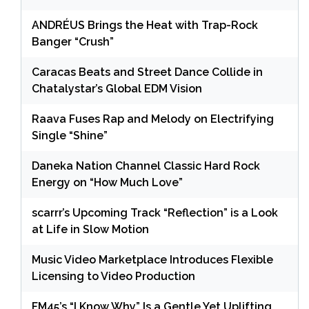
ANDRÉUS Brings the Heat with Trap-Rock
Banger “Crush”
Caracas Beats and Street Dance Collide in
Chatalystar’s Global EDM Vision
Raava Fuses Rap and Melody on Electrifying
Single “Shine”
Daneka Nation Channel Classic Hard Rock
Energy on “How Much Love”
scarrr’s Upcoming Track “Reflection” is a Look
at Life in Slow Motion
Music Video Marketplace Introduces Flexible
Licensing to Video Production
FM45’s “I Know Why” Is a Gentle Yet Uplifting