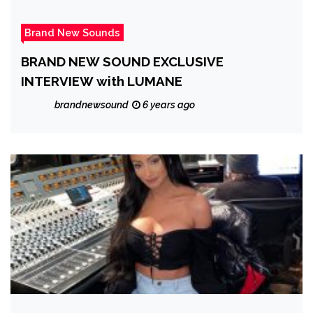
Brand New Sounds
BRAND NEW SOUND EXCLUSIVE
INTERVIEW with LUMANE
brandnewsound
6 years ago