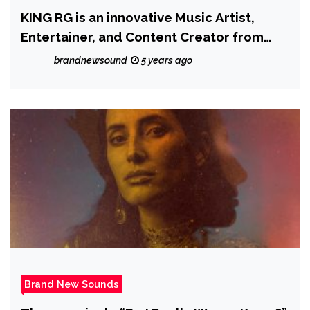
KING RG is an innovative Music Artist,
Entertainer, and Content Creator from
Brooklyn, NY with versatile dance, acting
brandnewsound
5 years ago
and musical talents to impact the world
Brand New Sounds