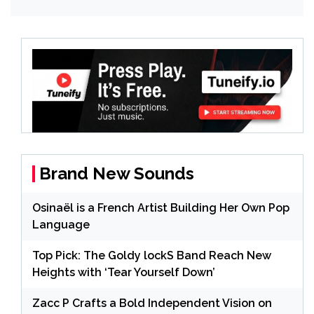
Brand New Sounds
Osinaël is a French Artist Building Her Own Pop
Language
Top Pick: The Goldy lockS Band Reach New
Heights with ‘Tear Yourself Down’
Zacc P Crafts a Bold Independent Vision on