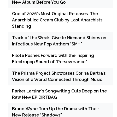
New Album Before You Go
One of 2026’s Most Original Releases: The
Anarchist Ice Cream Club by Last Anarchists
Standing
Track of the Week: Giselle Niemand Shines on
Infectious New Pop Anthem “SMH”
Pilote Pushes Forward with the Inspiring
Electropop Sound of “Perseverance”
The Prisma Project Showcases Corina Bartra’s
Vision of a World Connected Through Music
Parker Larsinn’s Songwriting Cuts Deep on the
Raw New EP DIRTBAG
BrandiWyne Turn Up the Drama with Their
New Release “Shadows”