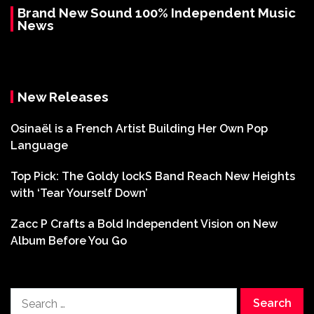
Brand New Sound 100% Independent Music
News
New Releases
Osinaël is a French Artist Building Her Own Pop
Language
Top Pick: The Goldy lockS Band Reach New Heights
with ‘Tear Yourself Down’
Zacc P Crafts a Bold Independent Vision on New
Album Before You Go
Search
for: