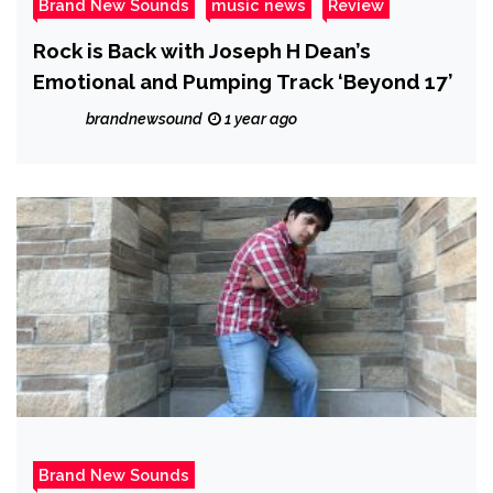
Brand New Sounds
music news
Review
Rock is Back with Joseph H Dean’s
Emotional and Pumping Track ‘Beyond 17’
brandnewsound
1 year ago
Brand New Sounds