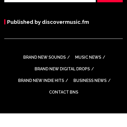
Published by discovermusic.fm
BRAND NEW SOUNDS
MUSIC NEWS
BRAND NEW DIGITAL DROPS
BRAND NEW INDIE HITS
BUSINESS NEWS
CONTACT BNS