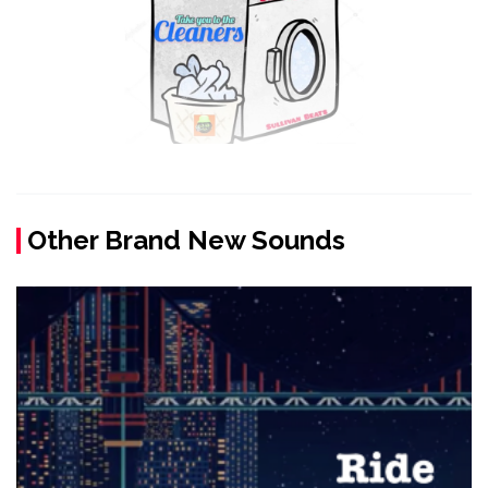
Other Brand New Sounds