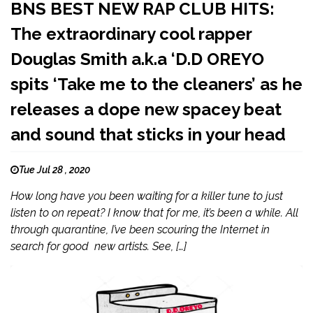
BNS BEST NEW RAP CLUB HITS:
The extraordinary cool rapper
Douglas Smith a.k.a ‘D.D OREYO
spits ‘Take me to the cleaners’ as he
releases a dope new spacey beat
and sound that sticks in your head
Tue Jul 28 , 2020
How long have you been waiting for a killer tune to just
listen to on repeat? I know that for me, it’s been a while. All
through quarantine, I’ve been scouring the Internet in
search for good new artists. See, […]