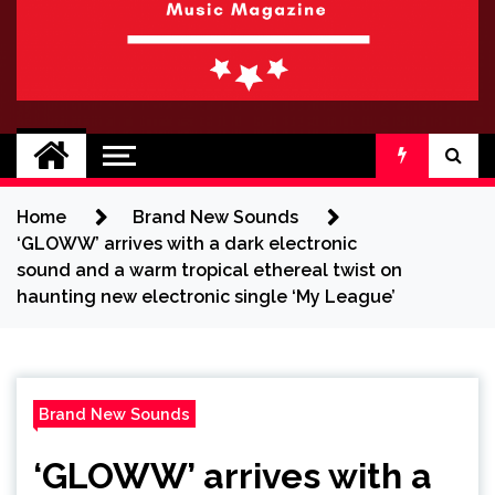
BRAND NEW
No 1 for Brand New Music
SOUND
Home
Brand New Sounds
‘GLOWW’ arrives with a dark electronic
sound and a warm tropical ethereal twist on
haunting new electronic single ‘My League’
Brand New Sounds
‘GLOWW’ arrives with a