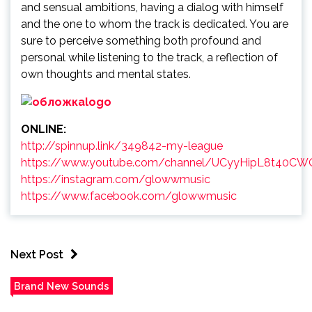
and sensual ambitions, having a dialog with himself
and the one to whom the track is dedicated. You are
sure to perceive something both profound and
personal while listening to the track, a reflection of
own thoughts and mental states.
ONLINE:
http://spinnup.link/349842-my-league
https://www.youtube.com/channel/UCyyHipL8t40C
https://instagram.com/glowwmusic
https://www.facebook.com/glowwmusic
Next Post
Brand New Sounds