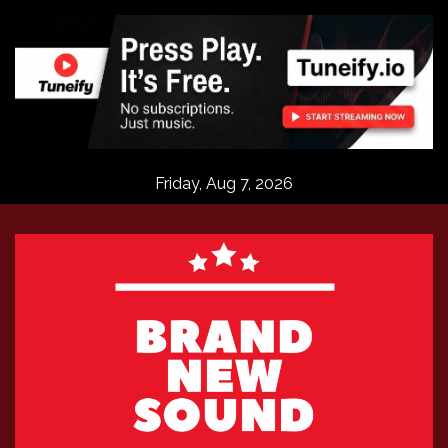
Skip
to
content
Friday, Aug 7, 2026