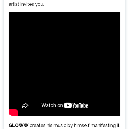
artist invites you.
GLOWW
creates his music by himself manifesting it