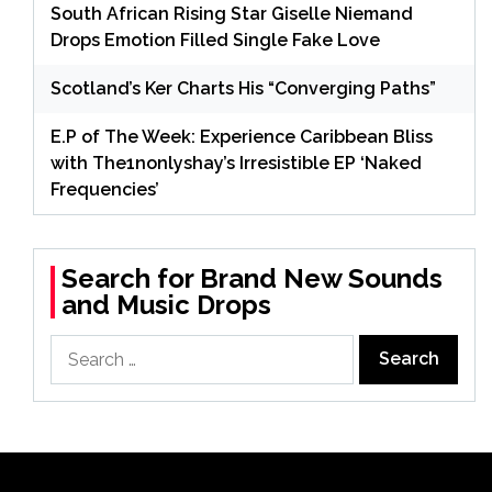
South African Rising Star Giselle Niemand
Drops Emotion Filled Single Fake Love
Scotland’s Ker Charts His “Converging Paths”
E.P of The Week: Experience Caribbean Bliss
with The1nonlyshay’s Irresistible EP ‘Naked
Frequencies’
Search for Brand New Sounds
and Music Drops
Search
for: