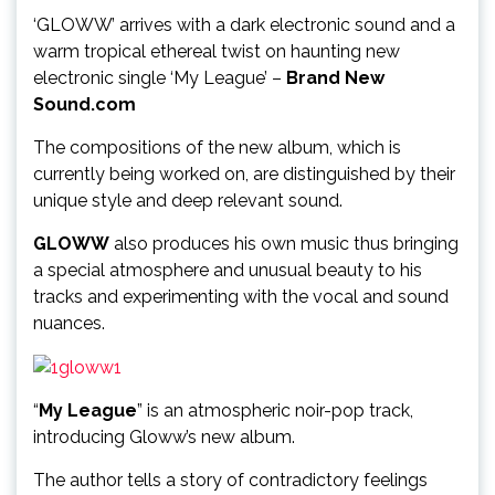
‘GLOWW’ arrives with a dark electronic sound and a
warm tropical ethereal twist on haunting new
electronic single ‘My League’ –
Brand New
Sound.com
The compositions of the new album, which is
currently being worked on, are distinguished by their
unique style and deep relevant sound.
GLOWW
also produces his own music thus bringing
a special atmosphere and unusual beauty to his
tracks and experimenting with the vocal and sound
nuances.
“
My League
” is an atmospheric noir-pop track,
introducing Gloww’s new album.
The author tells a story of contradictory feelings