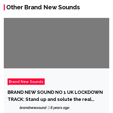
Other Brand New Sounds
Brand New Sounds
BRAND NEW SOUND NO 1 UK LOCKDOWN
TRACK: Stand up and solute the real
ordinary heroes of the Coronavirus
brandnewsound
6 years ago