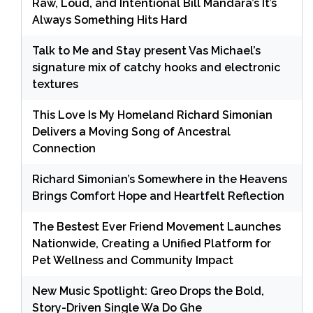
Raw, Loud, and Intentional Bill Mandara’s It’s
Always Something Hits Hard
Talk to Me and Stay present Vas Michael’s
signature mix of catchy hooks and electronic
textures
This Love Is My Homeland Richard Simonian
Delivers a Moving Song of Ancestral
Connection
Richard Simonian’s Somewhere in the Heavens
Brings Comfort Hope and Heartfelt Reflection
The Bestest Ever Friend Movement Launches
Nationwide, Creating a Unified Platform for
Pet Wellness and Community Impact
New Music Spotlight: Greo Drops the Bold,
Story-Driven Single Wa Do Ghe