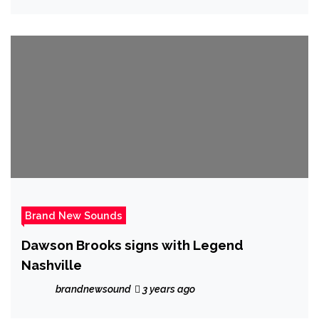
Pandemic, as Irish rock star ‘Dar.Ra’
delivers a heavenly rock jewel, that will
last forever with his official ‘Stand Up For
The Heroes’
Brand New Sounds
Dawson Brooks signs with Legend
Nashville
brandnewsound
3 years ago