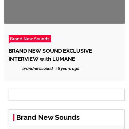
Brand New Sounds
BRAND NEW SOUND EXCLUSIVE
INTERVIEW with LUMANE
brandnewsound
6 years ago
Brand New Sounds