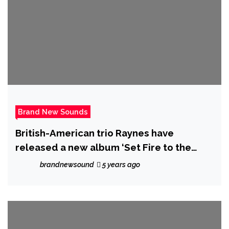
Brand New Sounds
British-American trio Raynes have
released a new album ‘Set Fire to the
Foxes’, a lush and dynamic mini-album
brandnewsound
5 years ago
that was recorded in isolation.