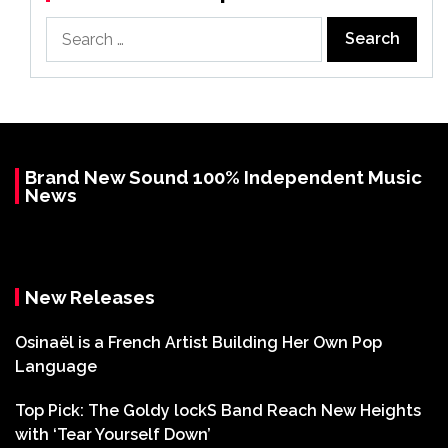
Search
for:
Brand New Sound 100% Independent Music
News
New Releases
Osinaël is a French Artist Building Her Own Pop
Language
Top Pick: The Goldy lockS Band Reach New Heights
with ‘Tear Yourself Down’