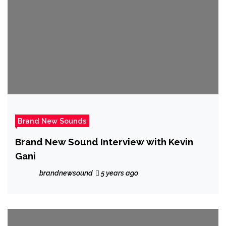
Brand New Sounds
Brand New Sound Interview with Kevin
Gani
brandnewsound
5 years ago