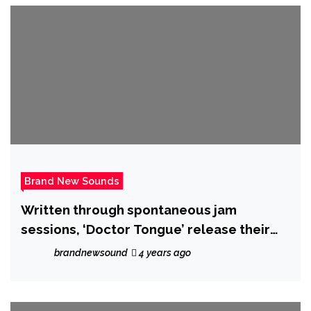
Brand New Sounds
Written through spontaneous jam
sessions, ‘Doctor Tongue’ release their
epic new single ‘Aly May’ on 21 October
brandnewsound
4 years ago
2022.