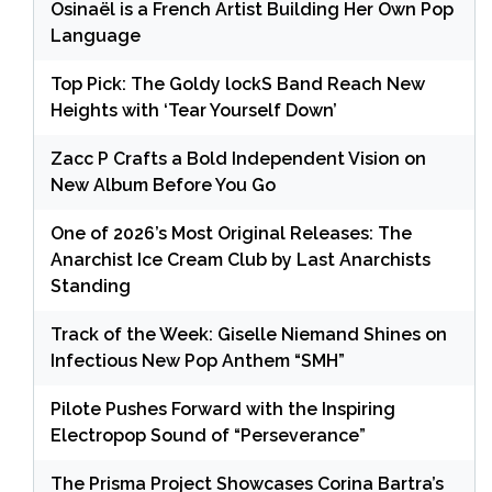
Osinaël is a French Artist Building Her Own Pop
Language
Top Pick: The Goldy lockS Band Reach New
Heights with ‘Tear Yourself Down’
Zacc P Crafts a Bold Independent Vision on
New Album Before You Go
One of 2026’s Most Original Releases: The
Anarchist Ice Cream Club by Last Anarchists
Standing
Track of the Week: Giselle Niemand Shines on
Infectious New Pop Anthem “SMH”
Pilote Pushes Forward with the Inspiring
Electropop Sound of “Perseverance”
The Prisma Project Showcases Corina Bartra’s