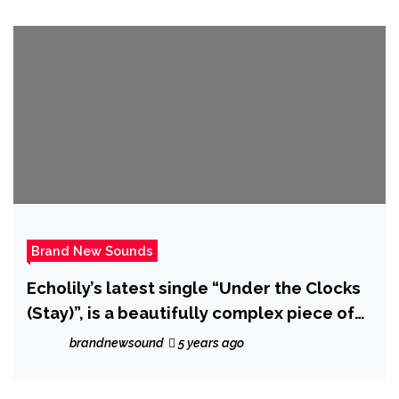
Brand New Sounds
Echolily’s latest single “Under the Clocks
(Stay)”, is a beautifully complex piece of
music that, true to her name, sounds a bit
brandnewsound
5 years ago
like a song made of echoes