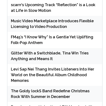
scarrr’s Upcoming Track “Reflection” is a Look
at Life in Slow Motion
Music Video Marketplace Introduces Flexible
Licensing to Video Production
FM45’s “I Know Why” Is a Gentle Yet Uplifting
Folk-Pop Anthem
Glitter With a Switchblade, Tina Win Tries
Anything and Means It
Levi Sap Nei Thang Invites Listeners Into Her
World on the Beautiful Album Childhood
Memories
The Goldy lockS Band Redefine Christmas
Rock With Summer in December