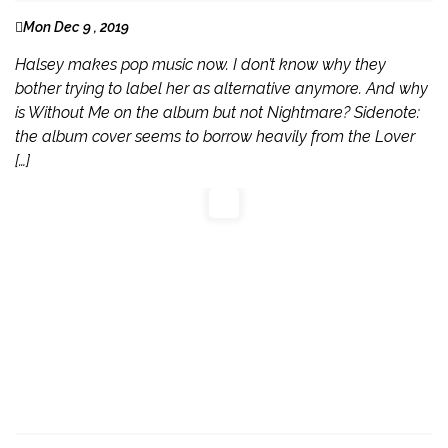
Mon Dec 9 , 2019
Halsey makes pop music now. I don’t know why they
bother trying to label her as alternative anymore. And why
is Without Me on the album but not Nightmare? Sidenote:
the album cover seems to borrow heavily from the Lover
[…]