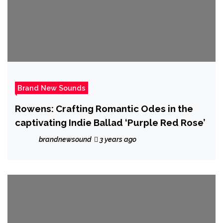
Brand New Sounds
Rowens: Crafting Romantic Odes in the
captivating Indie Ballad ‘Purple Red Rose’
brandnewsound
3 years ago