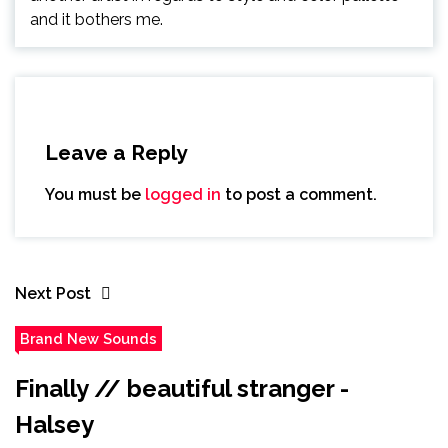
and it bothers me.
Leave a Reply
You must be
logged in
to post a comment.
Next Post
Brand New Sounds
Finally // beautiful stranger -
Halsey