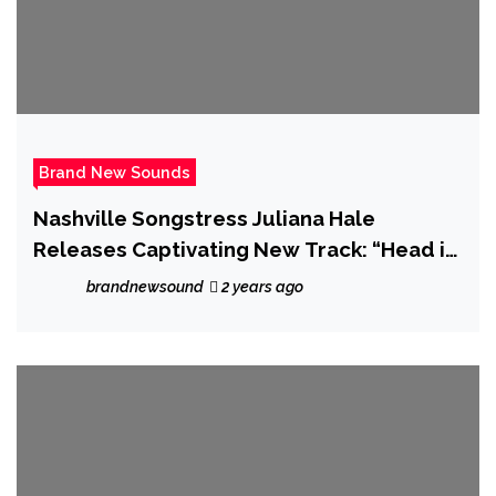
Brand New Sounds
Nashville Songstress Juliana Hale
Releases Captivating New Track: “Head in
the Clouds”
brandnewsound
2 years ago