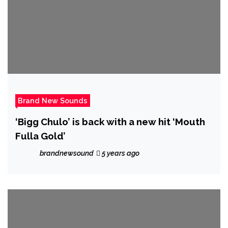
Brand New Sounds
‘Bigg Chulo’ is back with a new hit ‘Mouth
Fulla Gold’
brandnewsound
5 years ago