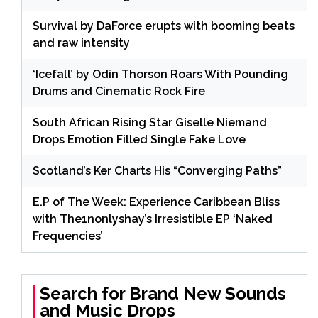
Survival by DaForce erupts with booming beats
and raw intensity
‘Icefall’ by Odin Thorson Roars With Pounding
Drums and Cinematic Rock Fire
South African Rising Star Giselle Niemand
Drops Emotion Filled Single Fake Love
Scotland’s Ker Charts His “Converging Paths”
E.P of The Week: Experience Caribbean Bliss
with The1nonlyshay’s Irresistible EP ‘Naked
Frequencies’
Search for Brand New Sounds
and Music Drops