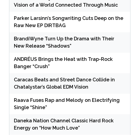
Vision of a World Connected Through Music
Parker Larsinn’s Songwriting Cuts Deep on the
Raw New EP DIRTBAG
BrandiWyne Turn Up the Drama with Their
New Release “Shadows”
ANDRÉUS Brings the Heat with Trap-Rock
Banger “Crush”
Caracas Beats and Street Dance Collide in
Chatalystar’s Global EDM Vision
Raava Fuses Rap and Melody on Electrifying
Single “Shine”
Daneka Nation Channel Classic Hard Rock
Energy on “How Much Love”