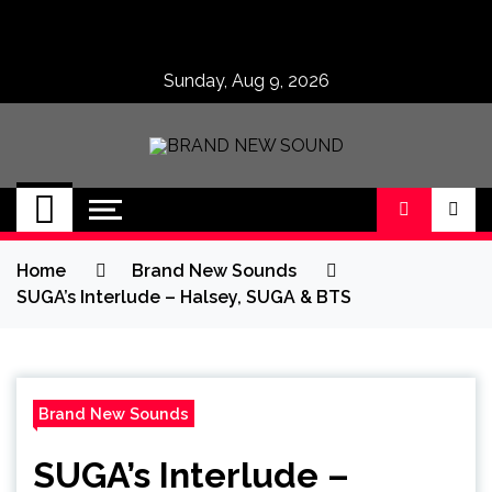
Skip
to
content
Sunday, Aug 9, 2026
BRAND NEW
No 1 for Brand New Music
SOUND
Home
Brand New Sounds
SUGA’s Interlude – Halsey, SUGA & BTS
Brand New Sounds
SUGA’s Interlude –