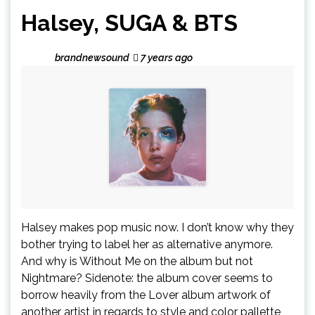
Halsey, SUGA & BTS
brandnewsound
7 years ago
Halsey makes pop music now. I don’t know why they
bother trying to label her as alternative anymore.
And why is Without Me on the album but not
Nightmare? Sidenote: the album cover seems to
borrow heavily from the Lover album artwork of
another artist in regards to style and color pallette