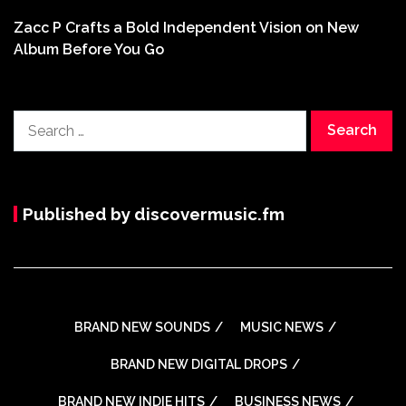
Zacc P Crafts a Bold Independent Vision on New
Album Before You Go
Search
for:
Published by discovermusic.fm
BRAND NEW SOUNDS
MUSIC NEWS
BRAND NEW DIGITAL DROPS
BRAND NEW INDIE HITS
BUSINESS NEWS