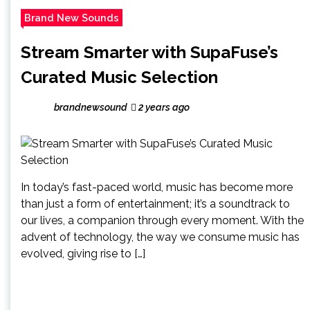
Brand New Sounds
Stream Smarter with SupaFuse’s
Curated Music Selection
brandnewsound
2 years ago
In today’s fast-paced world, music has become more
than just a form of entertainment; it’s a soundtrack to
our lives, a companion through every moment. With the
advent of technology, the way we consume music has
evolved, giving rise to […]