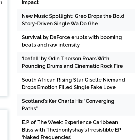
m
Impact
New Music Spotlight: Greo Drops the Bold,
Story-Driven Single Wa Do Ghe
Survival by DaForce erupts with booming
beats and raw intensity
‘Icefall’ by Odin Thorson Roars With
Pounding Drums and Cinematic Rock Fire
South African Rising Star Giselle Niemand
Drops Emotion Filled Single Fake Love
Scotland’s Ker Charts His “Converging
Paths”
E.P of The Week: Experience Caribbean
Bliss with The1nonlyshay’s Irresistible EP
‘Naked Frequencies’