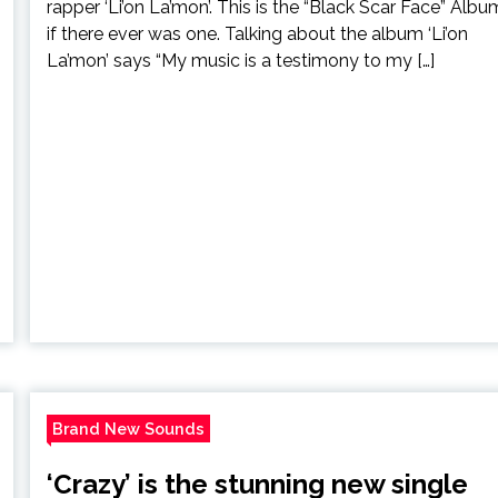
rapper ‘Li’on La’mon’. This is the “Black Scar Face” Albu
if there ever was one. Talking about the album ‘Li’on
La’mon’ says “My music is a testimony to my […]
Brand New Sounds
‘Crazy’ is the stunning new single