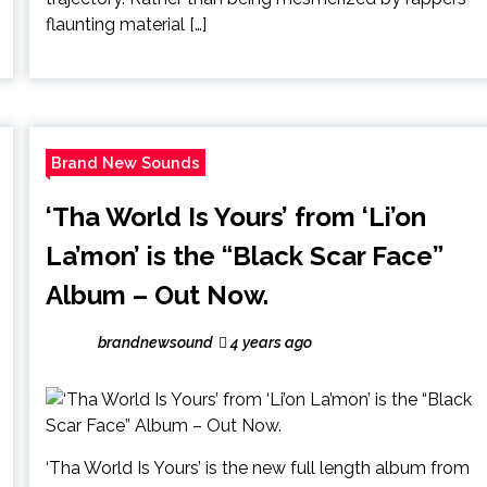
flaunting material […]
Brand New Sounds
‘Tha World Is Yours’ from ‘Li’on
La’mon’ is the “Black Scar Face”
Album – Out Now.
brandnewsound
4 years ago
‘Tha World Is Yours’ is the new full length album from