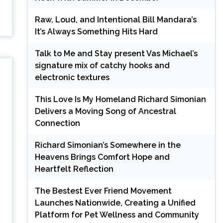
Raw, Loud, and Intentional Bill Mandara’s
It’s Always Something Hits Hard
Talk to Me and Stay present Vas Michael’s
signature mix of catchy hooks and
electronic textures
This Love Is My Homeland Richard Simonian
Delivers a Moving Song of Ancestral
Connection
Richard Simonian’s Somewhere in the
Heavens Brings Comfort Hope and
Heartfelt Reflection
The Bestest Ever Friend Movement
Launches Nationwide, Creating a Unified
Platform for Pet Wellness and Community