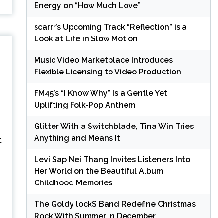
Energy on “How Much Love”
scarrr’s Upcoming Track “Reflection” is a
Look at Life in Slow Motion
Music Video Marketplace Introduces
Flexible Licensing to Video Production
FM45’s “I Know Why” Is a Gentle Yet
Uplifting Folk-Pop Anthem
Glitter With a Switchblade, Tina Win Tries
Anything and Means It
Levi Sap Nei Thang Invites Listeners Into
Her World on the Beautiful Album
Childhood Memories
The Goldy lockS Band Redefine Christmas
Rock With Summer in December