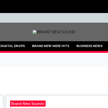
ND
DIGITAL DROPS
BRAND NEW INDIE HITS
BUSINESS NEWS
Brand New Sounds