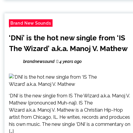
Brand New Sounds
‘DNi’ is the hot new single from ‘IS
The Wizard’ a.k.a. Manoj V. Mathew
brandnewsound
4 years ago
‘DNi’ is the new single from IS The Wizard a.k.a. Manoj V.
Mathew (pronounced Muh-naj). IS The
Wizard a.k.a. Manoj V. Mathew is a Christian Hip-Hop
artist from Chicago, IL. He writes, records and produces
his own music. The new single ‘DNi’ is a commentary on
[…]