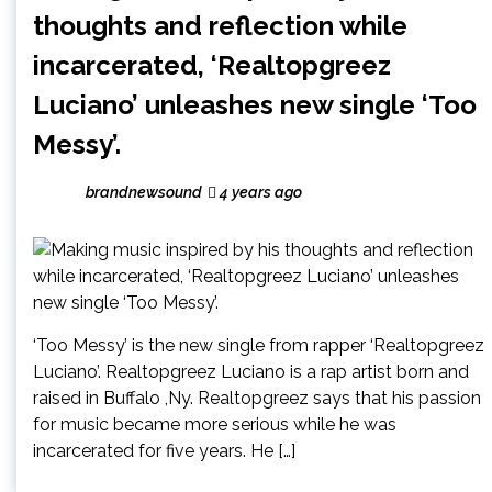
thoughts and reflection while
incarcerated, ‘Realtopgreez
Luciano’ unleashes new single ‘Too
Messy’.
brandnewsound
4 years ago
‘Too Messy’ is the new single from rapper ‘Realtopgreez
Luciano’. Realtopgreez Luciano is a rap artist born and
raised in Buffalo ,Ny. Realtopgreez says that his passion
for music became more serious while he was
incarcerated for five years. He […]