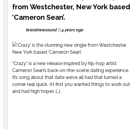
from Westchester, New York base
‘Cameron Sean’.
brandnewsound
4 years ago
“Crazy” is a new release inspired by hip-hop artist
Cameron Sean’s back-on-the-scene dating experience.
It’s song about that date we’ve all had that turned a
corner real quick. At first you wanted things to work out
and had high hopes […]