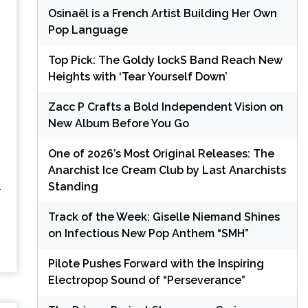
Osinaël is a French Artist Building Her Own
Pop Language
Top Pick: The Goldy lockS Band Reach New
Heights with ‘Tear Yourself Down’
Zacc P Crafts a Bold Independent Vision on
New Album Before You Go
One of 2026’s Most Original Releases: The
Anarchist Ice Cream Club by Last Anarchists
Standing
-
Track of the Week: Giselle Niemand Shines
on Infectious New Pop Anthem “SMH”
Pilote Pushes Forward with the Inspiring
Electropop Sound of “Perseverance”