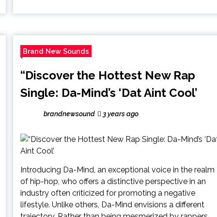
Brand New Sounds
“Discover the Hottest New Rap
Single: Da-Mind’s ‘Dat Aint Cool’
brandnewsound
3 years ago
Introducing Da-Mind, an exceptional voice in the realm
of hip-hop, who offers a distinctive perspective in an
industry often criticized for promoting a negative
lifestyle. Unlike others, Da-Mind envisions a different
trajectory. Rather than being mesmerized by rappers