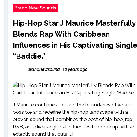
Brand New Sounds
Hip-Hop Star J Maurice Masterfully
Blends Rap With Caribbean
Influences in His Captivating Singl
“Baddie.”
brandnewsound
2 years ago
J Maurice continues to push the boundaries of what’s
possible and redefine the hip-hop landscape with a
proven sound that combines the best of hip-hop, rap,
R&B, and diverse global influences to come up with an
eclectic sound that cuts […]