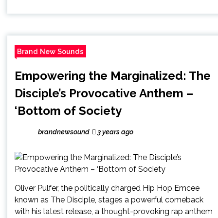
Brand New Sounds
Empowering the Marginalized: The
Disciple’s Provocative Anthem –
‘Bottom of Society
brandnewsound
3 years ago
Oliver Pulfer, the politically charged Hip Hop Emcee
known as The Disciple, stages a powerful comeback
with his latest release, a thought-provoking rap anthem