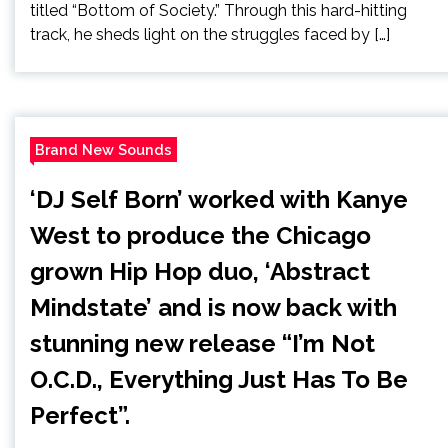
titled “Bottom of Society.” Through this hard-hitting
track, he sheds light on the struggles faced by […]
Brand New Sounds
‘DJ Self Born’ worked with Kanye
West to produce the Chicago
grown Hip Hop duo, ‘Abstract
Mindstate’ and is now back with
stunning new release “I’m Not
O.C.D., Everything Just Has To Be
Perfect”.