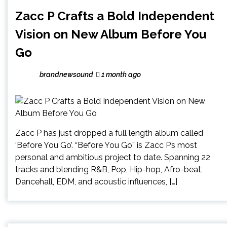
Zacc P Crafts a Bold Independent
Vision on New Album Before You
Go
brandnewsound
1 month ago
Zacc P has just dropped a full length album called
‘Before You Go’. “Before You Go” is Zacc P’s most
personal and ambitious project to date. Spanning 22
tracks and blending R&B, Pop, Hip-hop, Afro-beat,
Dancehall, EDM, and acoustic influences, […]