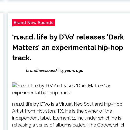
Brand New Sounds
‘n.e.r.d. life by D’Vo’ releases ‘Dark
Matters’ an experimental hip-hop
track.
brandnewsound
4 years ago
n.e.r.d. life by D’Vo is a Virtual Neo Soul and Hip-Hop
Artist from Houston, TX. He is the owner of the
independent label, Element 11 Inc under which he is
releasing a series of albums called, The Codex, which