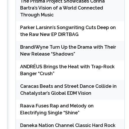
The Prisma Project Showcases Corina
Bartra’s Vision of a World Connected
Through Music
Parker Larsinn’s Songwriting Cuts Deep on
the Raw New EP DIRTBAG
e
BrandiWyne Turn Up the Drama with Their
New Release “Shadows”
ANDRÉUS Brings the Heat with Trap-Rock
Banger “Crush”
Caracas Beats and Street Dance Collide in
Chatalystar’s Global EDM Vision
Raava Fuses Rap and Melody on
Electrifying Single “Shine”
Daneka Nation Channel Classic Hard Rock