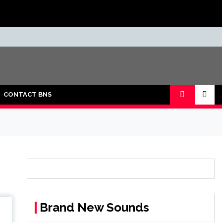
CONTACT BNS
Brand New Sounds