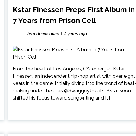
Kstar Finessen Preps First Album in
7 Years from Prison Cell
brandnewsound
2 years ago
From the heart of Los Angeles, CA, emerges Kstar
Finessen, an independent hip-hop artist with over eight
years in the game. Initially diving into the world of beat
making under the alias @SwaggeyJBeats, Kstar soon
shifted his focus toward songwriting and […]