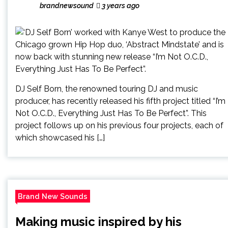
brandnewsound
3 years ago
DJ Self Born, the renowned touring DJ and music
producer, has recently released his fifth project titled “I’m
Not O.C.D., Everything Just Has To Be Perfect”. This
project follows up on his previous four projects, each of
which showcased his […]
Brand New Sounds
Making music inspired by his