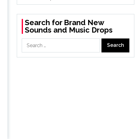
d
Search for Brand New
Sounds and Music Drops
Search
for: