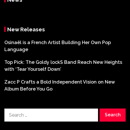
New Releases
Osinaël is a French Artist Building Her Own Pop
Language
Top Pick: The Goldy lockS Band Reach New Heights
with ‘Tear Yourself Down’
Zacc P Crafts a Bold Independent Vision on New
Album Before You Go
Search
for: