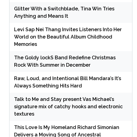
Glitter With a Switchblade, Tina Win Tries
Anything and Means It
Levi Sap Nei Thang Invites Listeners Into Her
World on the Beautiful Album Childhood
Memories
The Goldy lockS Band Redefine Christmas
Rock With Summer in December
Raw, Loud, and Intentional Bill Mandara’s It’s
Always Something Hits Hard
Talk to Me and Stay present Vas Michael’s
signature mix of catchy hooks and electronic
textures
This Love Is My Homeland Richard Simonian
Delivers a Moving Song of Ancestral