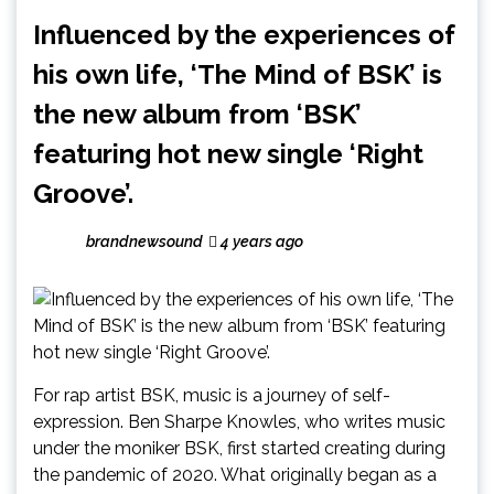
Influenced by the experiences of
his own life, ‘The Mind of BSK’ is
the new album from ‘BSK’
featuring hot new single ‘Right
Groove’.
brandnewsound
4 years ago
For rap artist BSK, music is a journey of self-
expression. Ben Sharpe Knowles, who writes music
under the moniker BSK, first started creating during
the pandemic of 2020. What originally began as a