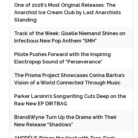
One of 2026’s Most Original Releases: The
Anarchist Ice Cream Club by Last Anarchists
Standing
Track of the Week: Giselle Niemand Shines on
Infectious New Pop Anthem “SMH”
Pilote Pushes Forward with the Inspiring
Electropop Sound of “Perseverance”
The Prisma Project Showcases Corina Bartra’s
Vision of a World Connected Through Music
Parker Larsinn’s Songwriting Cuts Deep on the
Raw New EP DIRTBAG
BrandiWyne Turn Up the Drama with Their
New Release “Shadows”