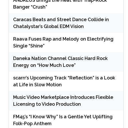
ANDRÉUS Brings the Heat with Trap-Rock
Banger “Crush”
Caracas Beats and Street Dance Collide in
Chatalystar’s Global EDM Vision
Raava Fuses Rap and Melody on Electrifying
Single “Shine”
Daneka Nation Channel Classic Hard Rock
Energy on “How Much Love”
scarrr’s Upcoming Track “Reflection” is a Look
at Life in Slow Motion
Music Video Marketplace Introduces Flexible
Licensing to Video Production
FM45’s “I Know Why” Is a Gentle Yet Uplifting
Folk-Pop Anthem