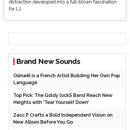
distraction developed into a full-blown fascination
for […]
Brand New Sounds
Osinaël is a French Artist Building Her Own Pop
Language
Top Pick: The Goldy lockS Band Reach New
Heights with ‘Tear Yourself Down’
Zacc P Crafts a Bold Independent Vision on
New Album Before You Go