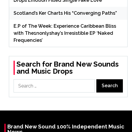
Drops Emotion Filled Single Fake Love
Scotland’s Ker Charts His “Converging Paths”
E.P of The Week: Experience Caribbean Bliss
with The1nonlyshay’s Irresistible EP ‘Naked
Frequencies’
Search for Brand New Sounds
and Music Drops
Search
for:
Brand New Sound 100% Independent Music
News