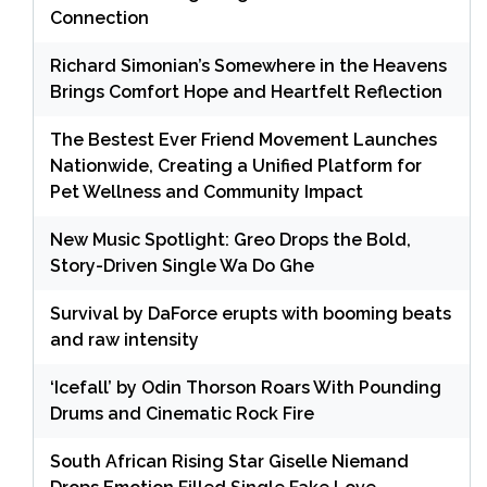
Connection
Richard Simonian’s Somewhere in the Heavens
Brings Comfort Hope and Heartfelt Reflection
The Bestest Ever Friend Movement Launches
Nationwide, Creating a Unified Platform for
Pet Wellness and Community Impact
New Music Spotlight: Greo Drops the Bold,
Story-Driven Single Wa Do Ghe
Survival by DaForce erupts with booming beats
and raw intensity
‘Icefall’ by Odin Thorson Roars With Pounding
Drums and Cinematic Rock Fire
South African Rising Star Giselle Niemand