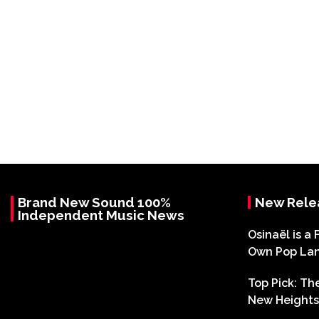
Brand New Sound 100%
New Rele
Independent Music News
Osinaël is a 
Own Pop La
Top Pick: T
New Heights 