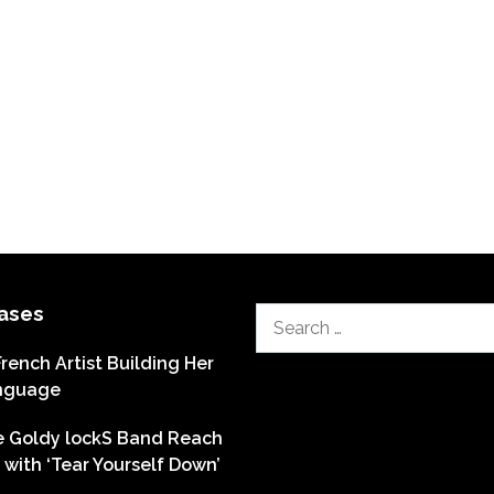
ases
Search
for:
French Artist Building Her
nguage
he Goldy lockS Band Reach
with ‘Tear Yourself Down’