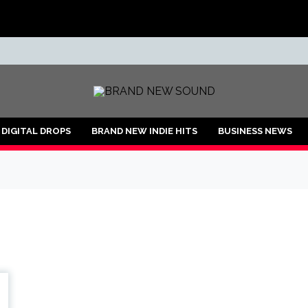
ND
DIGITAL DROPS
BRAND NEW INDIE HITS
BUSINESS NEWS