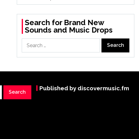
Search for Brand New
Sounds and Music Drops
Search
for:
Published by discovermusic.fm