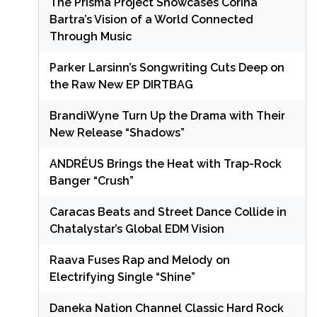
The Prisma Project Showcases Corina
Bartra’s Vision of a World Connected
Through Music
Parker Larsinn’s Songwriting Cuts Deep on
the Raw New EP DIRTBAG
BrandiWyne Turn Up the Drama with Their
New Release “Shadows”
ANDRÉUS Brings the Heat with Trap-Rock
Banger “Crush”
Caracas Beats and Street Dance Collide in
Chatalystar’s Global EDM Vision
Raava Fuses Rap and Melody on
Electrifying Single “Shine”
Daneka Nation Channel Classic Hard Rock