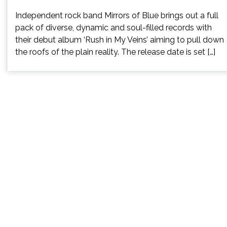
Independent rock band Mirrors of Blue brings out a full
pack of diverse, dynamic and soul-filled records with
their debut album ‘Rush in My Veins’ aiming to pull down
the roofs of the plain reality. The release date is set […]