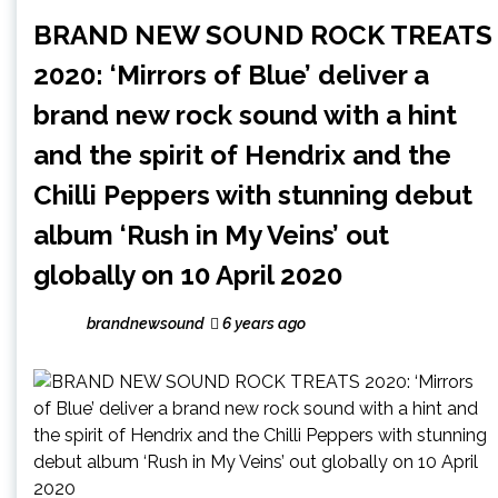
BRAND NEW SOUND ROCK TREATS
2020: ‘Mirrors of Blue’ deliver a
brand new rock sound with a hint
and the spirit of Hendrix and the
Chilli Peppers with stunning debut
album ‘Rush in My Veins’ out
globally on 10 April 2020
brandnewsound
6 years ago