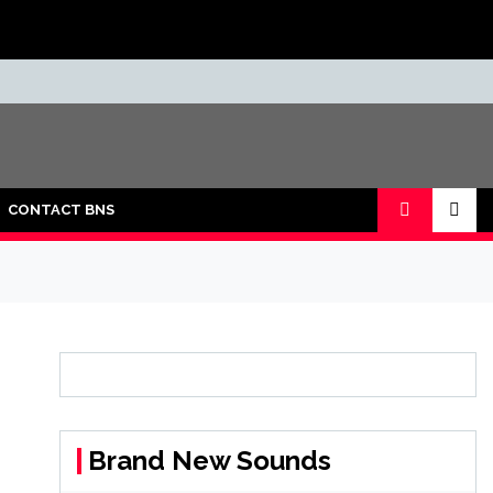
CONTACT BNS
Brand New Sounds