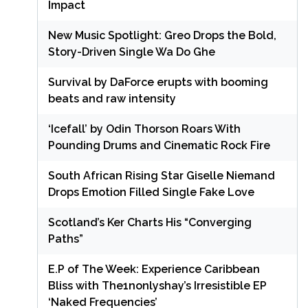
Impact
New Music Spotlight: Greo Drops the Bold,
Story-Driven Single Wa Do Ghe
Survival by DaForce erupts with booming
beats and raw intensity
‘Icefall’ by Odin Thorson Roars With
Pounding Drums and Cinematic Rock Fire
South African Rising Star Giselle Niemand
Drops Emotion Filled Single Fake Love
Scotland’s Ker Charts His “Converging
Paths”
E.P of The Week: Experience Caribbean
Bliss with The1nonlyshay’s Irresistible EP
‘Naked Frequencies’