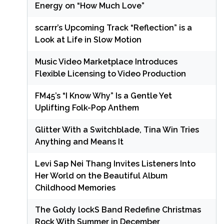
Energy on “How Much Love”
scarrr’s Upcoming Track “Reflection” is a
Look at Life in Slow Motion
Music Video Marketplace Introduces
Flexible Licensing to Video Production
FM45’s “I Know Why” Is a Gentle Yet
Uplifting Folk-Pop Anthem
Glitter With a Switchblade, Tina Win Tries
Anything and Means It
Levi Sap Nei Thang Invites Listeners Into
Her World on the Beautiful Album
Childhood Memories
The Goldy lockS Band Redefine Christmas
Rock With Summer in December