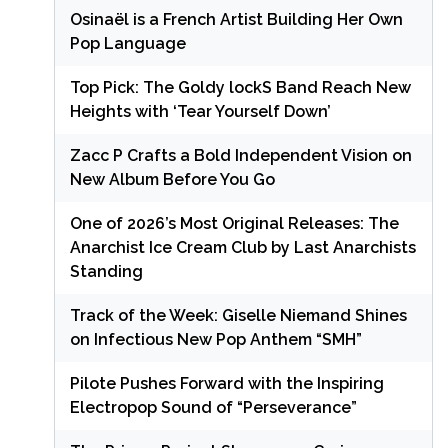
Osinaël is a French Artist Building Her Own
Pop Language
Top Pick: The Goldy lockS Band Reach New
Heights with ‘Tear Yourself Down’
Zacc P Crafts a Bold Independent Vision on
New Album Before You Go
One of 2026’s Most Original Releases: The
Anarchist Ice Cream Club by Last Anarchists
Standing
Track of the Week: Giselle Niemand Shines
on Infectious New Pop Anthem “SMH”
Pilote Pushes Forward with the Inspiring
Electropop Sound of “Perseverance”