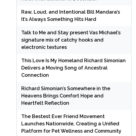
Raw, Loud, and Intentional Bill Mandara’s
It’s Always Something Hits Hard
Talk to Me and Stay present Vas Michael’s
signature mix of catchy hooks and
electronic textures
This Love Is My Homeland Richard Simonian
Delivers a Moving Song of Ancestral
Connection
Richard Simonian’s Somewhere in the
Heavens Brings Comfort Hope and
Heartfelt Reflection
The Bestest Ever Friend Movement
Launches Nationwide, Creating a Unified
Platform for Pet Wellness and Community