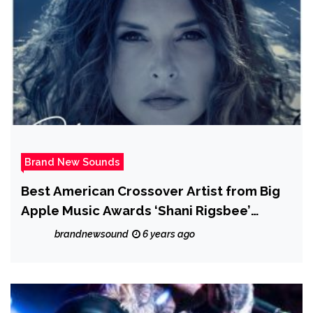
Brand New Sounds
Best American Crossover Artist from Big
Apple Music Awards ‘Shani Rigsbee’
releases the melodic, jazzy and relaxing
brandnewsound
6 years ago
‘Changing Tides’