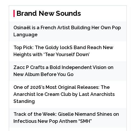
Brand New Sounds
Osinaël is a French Artist Building Her Own Pop
Language
Top Pick: The Goldy lockS Band Reach New
Heights with ‘Tear Yourself Down’
Zacc P Crafts a Bold Independent Vision on
New Album Before You Go
One of 2026’s Most Original Releases: The
Anarchist Ice Cream Club by Last Anarchists
Standing
Track of the Week: Giselle Niemand Shines on
Infectious New Pop Anthem “SMH”