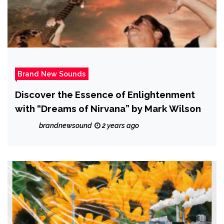
Brand New Sounds
Discover the Essence of Enlightenment
with “Dreams of Nirvana” by Mark Wilson
brandnewsound
2 years ago