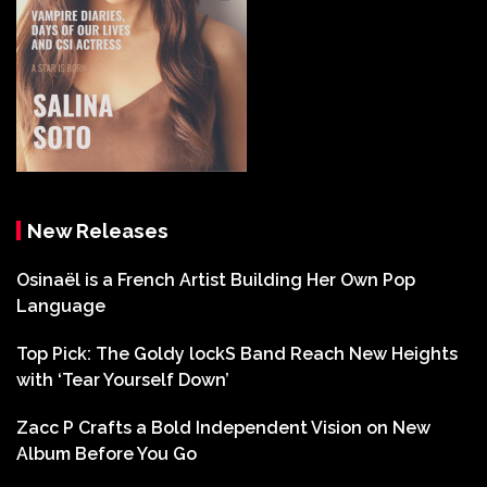
New Releases
Osinaël is a French Artist Building Her Own Pop
Language
Top Pick: The Goldy lockS Band Reach New Heights
with ‘Tear Yourself Down’
Zacc P Crafts a Bold Independent Vision on New
Album Before You Go