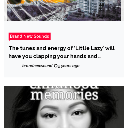
Brand New Sounds
The tunes and energy of ‘Little Lazy’ will
have you clapping your hands and
stomping your feet from start to finish on
brandnewsound
5 years ago
new single ‘Rich Man’