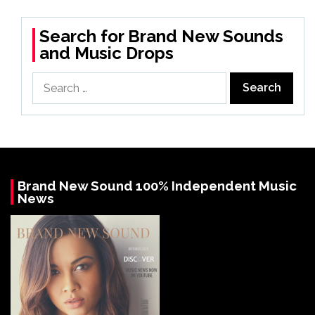
Search for Brand New Sounds
and Music Drops
Search
for:
Brand New Sound 100% Independent Music
News