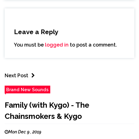
Leave a Reply
You must be
logged in
to post a comment.
Next Post
Brand New Sounds
Family (with Kygo) - The
Chainsmokers & Kygo
Mon Dec 9 , 2019