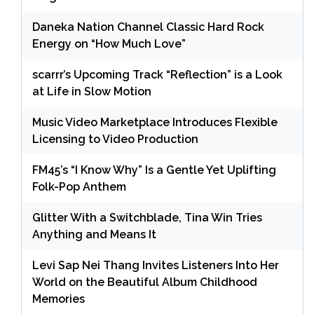
Daneka Nation Channel Classic Hard Rock
Energy on “How Much Love”
scarrr’s Upcoming Track “Reflection” is a Look
at Life in Slow Motion
Music Video Marketplace Introduces Flexible
Licensing to Video Production
FM45’s “I Know Why” Is a Gentle Yet Uplifting
Folk-Pop Anthem
Glitter With a Switchblade, Tina Win Tries
Anything and Means It
Levi Sap Nei Thang Invites Listeners Into Her
World on the Beautiful Album Childhood
Memories