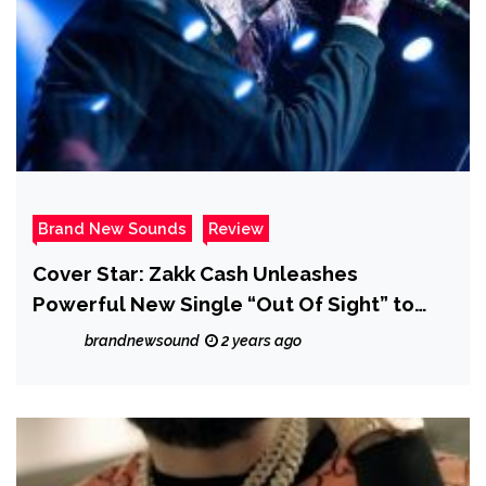
Brand New Sounds
Review
Cover Star: Zakk Cash Unleashes
Powerful New Single “Out Of Sight” to
Raise Awareness for MS – Review
brandnewsound
2 years ago