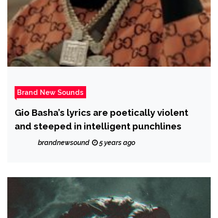
Brand New Sounds
Gio Basha’s lyrics are poetically violent
and steeped in intelligent punchlines
brandnewsound
5 years ago