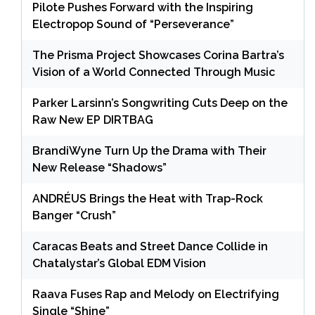
Pilote Pushes Forward with the Inspiring
Electropop Sound of “Perseverance”
The Prisma Project Showcases Corina Bartra’s
Vision of a World Connected Through Music
Parker Larsinn’s Songwriting Cuts Deep on the
Raw New EP DIRTBAG
BrandiWyne Turn Up the Drama with Their
New Release “Shadows”
ANDRÉUS Brings the Heat with Trap-Rock
Banger “Crush”
Caracas Beats and Street Dance Collide in
Chatalystar’s Global EDM Vision
Raava Fuses Rap and Melody on Electrifying
Single “Shine”