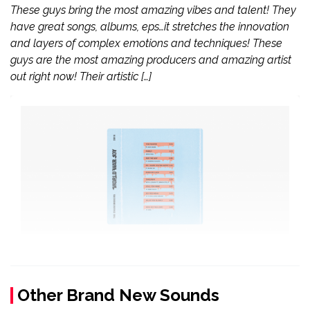
These guys bring the most amazing vibes and talent! They
have great songs, albums, eps…it stretches the innovation
and layers of complex emotions and techniques! These
guys are the most amazing producers and amazing artist
out right now! Their artistic […]
Other Brand New Sounds