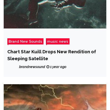
Brand New Sounds
music news
Chart Star Kuill Drops New Rendition of
Sleeping Satellite
brandnewsound
1 year ago