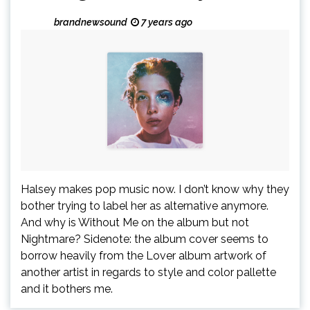
brandnewsound
7 years ago
Halsey makes pop music now. I don’t know why they
bother trying to label her as alternative anymore.
And why is Without Me on the album but not
Nightmare? Sidenote: the album cover seems to
borrow heavily from the Lover album artwork of
another artist in regards to style and color pallette
and it bothers me.