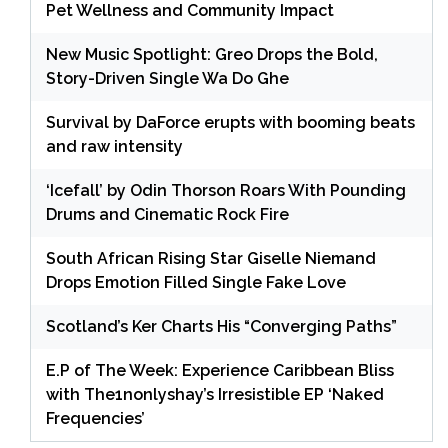
Pet Wellness and Community Impact
New Music Spotlight: Greo Drops the Bold,
Story-Driven Single Wa Do Ghe
Survival by DaForce erupts with booming beats
and raw intensity
‘Icefall’ by Odin Thorson Roars With Pounding
Drums and Cinematic Rock Fire
South African Rising Star Giselle Niemand
Drops Emotion Filled Single Fake Love
Scotland’s Ker Charts His “Converging Paths”
E.P of The Week: Experience Caribbean Bliss
with The1nonlyshay’s Irresistible EP ‘Naked
Frequencies’