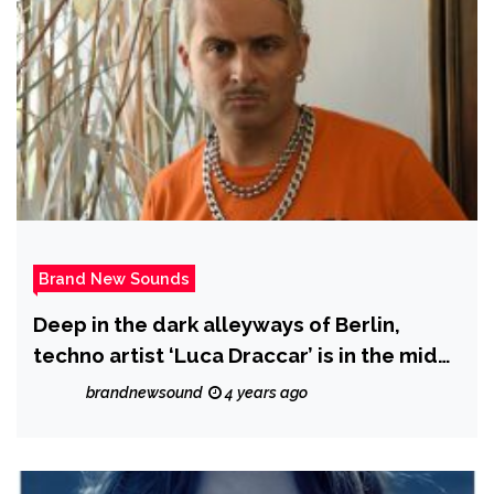
Brand New Sounds
Deep in the dark alleyways of Berlin,
techno artist ‘Luca Draccar’ is in the midst
of releasing his latest EP ‘Supreme
brandnewsound
4 years ago
Emptiness.’