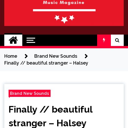
BRAND NEW
No 1 for Brand New Music
SOUND
Home
Brand New Sounds
Finally // beautiful stranger – Halsey
Brand New Sounds
Finally // beautiful
stranger – Halsey