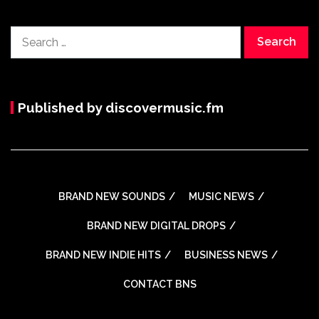
Search
for:
Published by discovermusic.fm
BRAND NEW SOUNDS
MUSIC NEWS
BRAND NEW DIGITAL DROPS
BRAND NEW INDIE HITS
BUSINESS NEWS
CONTACT BNS