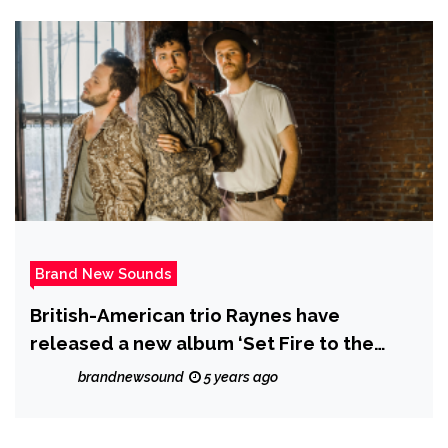
Brand New Sounds
British-American trio Raynes have
released a new album ‘Set Fire to the
Foxes’, a lush and dynamic mini-album
brandnewsound
5 years ago
that was recorded in isolation.