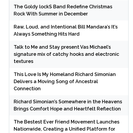
The Goldy lockS Band Redefine Christmas
Rock With Summer in December
Raw, Loud, and Intentional Bill Mandara’s It’s
Always Something Hits Hard
Talk to Me and Stay present Vas Michael’s
signature mix of catchy hooks and electronic
textures
This Love Is My Homeland Richard Simonian
Delivers a Moving Song of Ancestral
Connection
Richard Simonian’s Somewhere in the Heavens
Brings Comfort Hope and Heartfelt Reflection
The Bestest Ever Friend Movement Launches
Nationwide, Creating a Unified Platform for