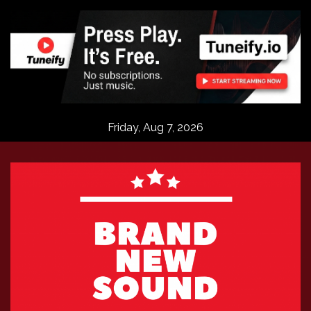
Skip
to
content
Friday, Aug 7, 2026