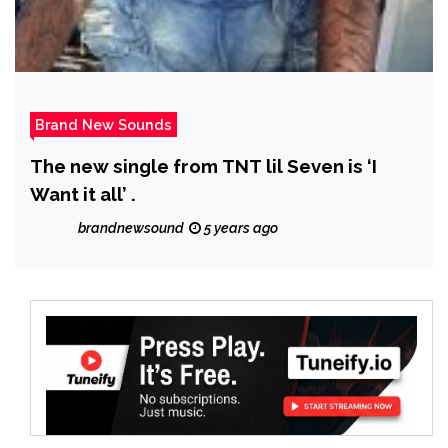
Brand New Sounds
The new single from TNT lil Seven is ‘I
Want it all’ .
brandnewsound
5 years ago