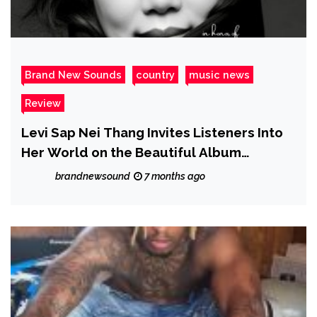
Brand New Sounds
country
music news
Review
Levi Sap Nei Thang Invites Listeners Into
Her World on the Beautiful Album
Childhood Memories
brandnewsound
7 months ago